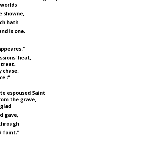
 worlds 
                                  have showne, 
ch hath 
                          one, and is one. 
 
                       mine appeares,"
sions' heat, 
treat. 
 chase, 
ce :"
ate espoused Saint 
rom the grave, 
glad 
                Husband gave, 
through 
              pale and faint." 