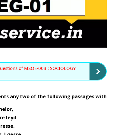
uestions of MSOE-003 : SOCIOLOGY 
ents any two of the following passages with 
helor, 
re leyd 
                              in presse. 
 I gesse. 