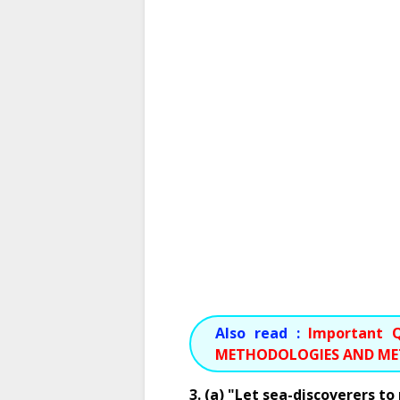
Also read :
Important Q
METHODOLOGIES AND M
3. (a) "Let sea-discoverers t