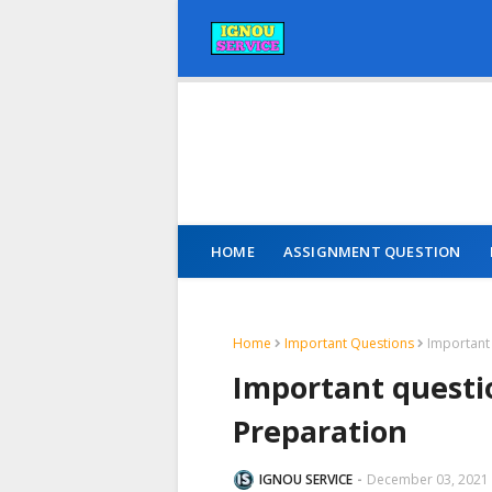
HOME
ASSIGNMENT QUESTION
Home
Important Questions
Important
Important questi
Preparation
IGNOU SERVICE
December 03, 2021