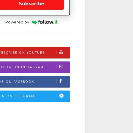
Subscribe
Powered by
UBSCRIBE ON YOUTUBE
OLLOW ON INSTAGRAM
IKE ON FACEBOOK
OIN ON TELEGRAM