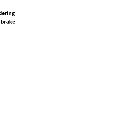
dering 
     clouds out brake 