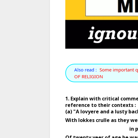
Also read :
Some important q
OF RELIGION
1. Explain with critical comm
reference to their contexts : 
(a) "A lovyere and a lusty bac
With lokkes crulle as they we
                      
Of twenty yeer of age he was,