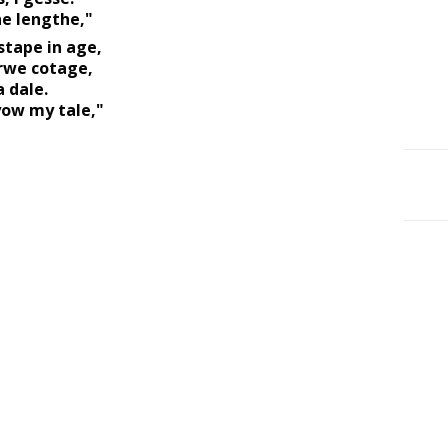
e lengthe," 
tape in age, 
rwe cotage, 
 dale. 
yow my tale," 