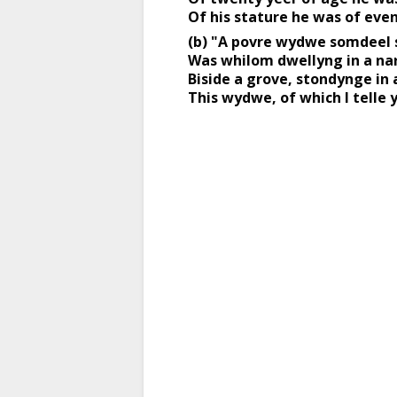
Of his stature he was of even
(b) "A povre wydwe somdeel s
Was whilom dwellyng in a na
Biside a grove, stondynge in a
This wydwe, of which I telle 