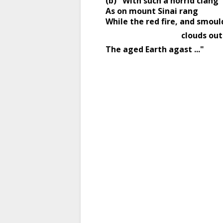
(b) "With such a horrid clang 
As on mount Sinai rang 
While the red fire, and smoul
                                 
The aged Earth agast ..." 