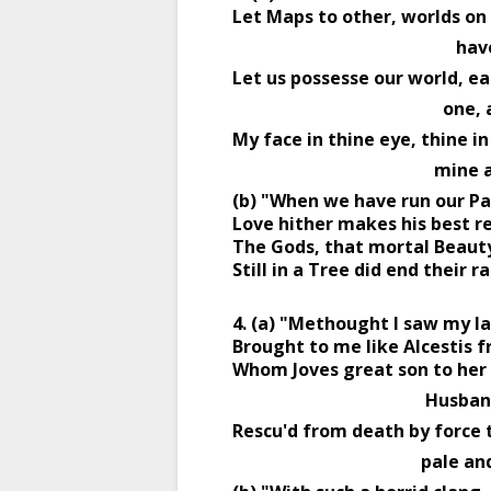
Let Maps to other, worlds on
                 
Let us possesse our world, ea
                      
My face in thine eye, thine in
                       
(b) "When we have run our Pas
Love hither makes his best re
The Gods, that mortal Beauty
Still in a Tree did end their ra
4. (a) "Methought I saw my l
Brought to me like Alcestis f
Whom Joves great son to her 
                            
Rescu'd from death by force 
                             