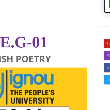
E.G-01
S
ISH POETRY
F
L
J