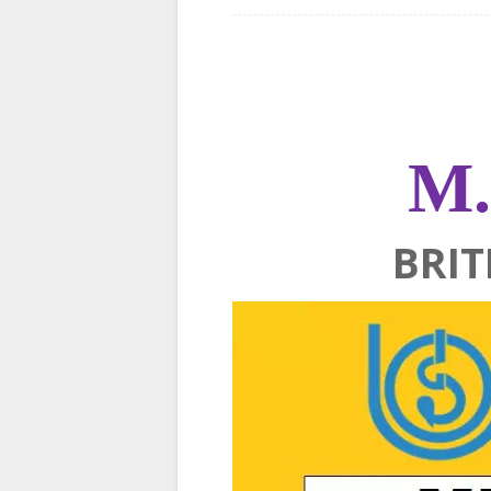
M.
BRIT