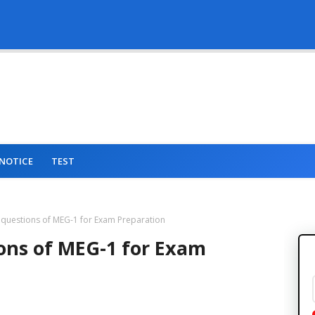
NOTICE
TEST
 questions of MEG-1 for Exam Preparation
ons of MEG-1 for Exam