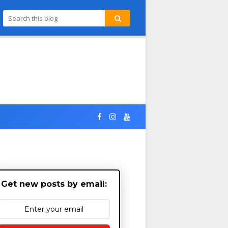
Get new posts by email: