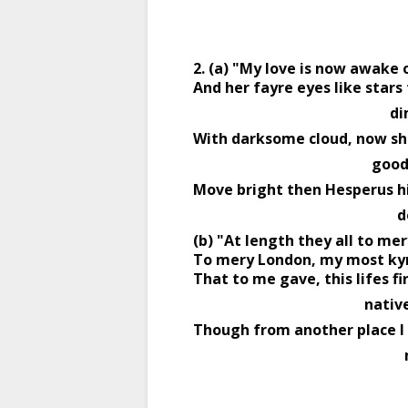
2. (a) "My love is now awake 
And her fayre eyes like stars 
           
With darksome cloud, now sh
                     
Move bright then Hesperus hi
        
(b) "At length they all to me
To mery London, my most kyn
That to me gave, this lifes fir
                         
Though from another place I 
  