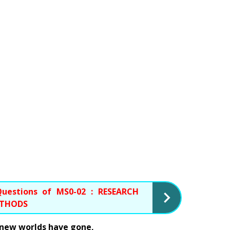
uestions of MS0-02 : RESEARCH 
ETHODS
o new worlds have gone, 