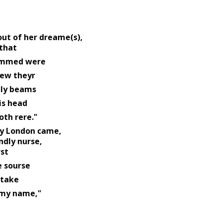
out of her dreame(s), 
that 
                                           dimmed were 
ew theyr 
                            goodly beams 
s head 
                                                doth rere." 
ry London came, 
dly nurse, 
st 
                      native sourse 
take 
                                                        my name," 