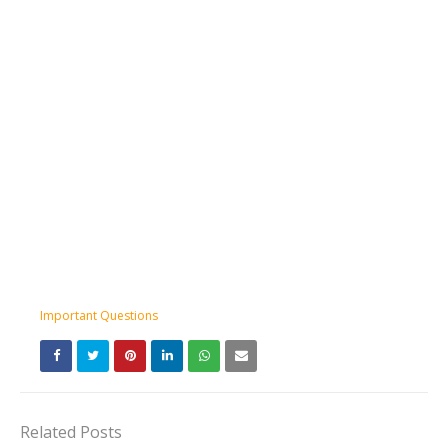
Important Questions
Related Posts