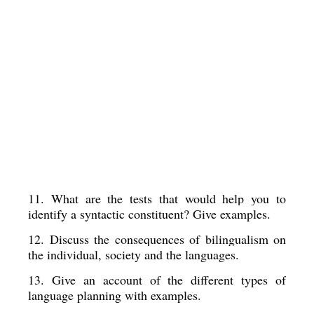
11. What are the tests that would help you to 
identify a syntactic constituent? Give examples. 
12. Discuss the consequences of bilingualism on 
the individual, society and the languages. 
13. Give an account of the different types of 
language planning with examples. 