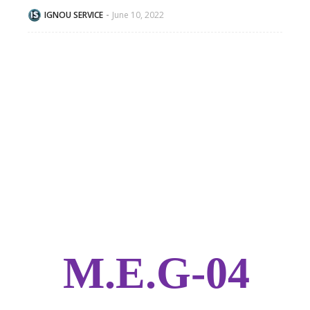
IGNOU SERVICE
June 10, 2022
M.E.G-04