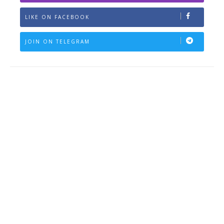
LIKE ON FACEBOOK
JOIN ON TELEGRAM