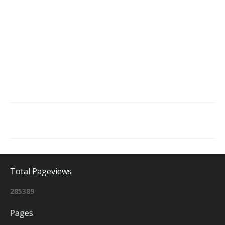
Total Pageviews
2
8
5
3
8
9
Pages