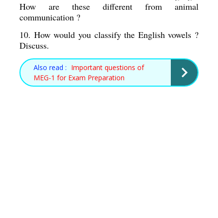
How are these different from animal 
communication ? 
10. How would you classify the English vowels ? 
Discuss. 
Also read :
Important questions of
MEG-1 for Exam Preparation