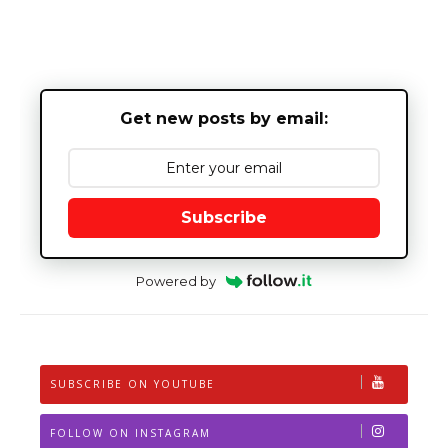
Get new posts by email:
Subscribe
Powered by
SUBSCRIBE ON YOUTUBE
FOLLOW ON INSTAGRAM