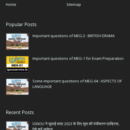
Home
Sitemap
Popular Posts
Important questions of MEG-2 : BRITISH DRAMA
Important questions of MEG-1 for Exam Preparation
Some important questions of MEG-04 : ASPECTS OF
LANGUAGE
Recent Posts
IGNOU ने जुलाई सत्र 2023 के लिए शुरू की पंजीकरण प्रक्रिया,
ऐसे करें आवेदन