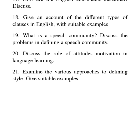
Discuss. 
18. Give an account of the different types of 
clauses in English, with suitable examples
19. What is a speech community? Discuss the  
problems in defining a speech community. 
20. Discuss the role of attitudes motivation in  
language learning. 
21. Examine the various approaches to defining 
style. Give suitable examples.