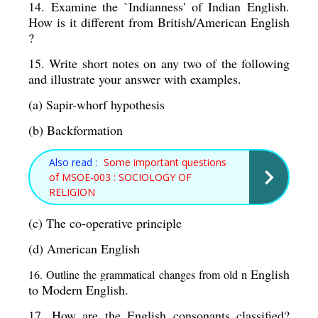
14. Examine the `Indianness' of Indian English. 
How is it different from British/American English 
?
15. Write short notes on any two of the following 
and illustrate your answer with examples. 
(a) Sapir-whorf hypothesis 
(b) Backformation 
Also read :
Some important questions
of MSOE-003 : SOCIOLOGY OF
RELIGION
(c) The co-operative principle 
(d) American English 
English 
16. Outline the grammatical changes from old n 
to Modern English. 
17. How are the English consonants classified? 