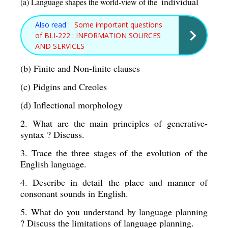
individual 
(a) Language shapes the world-view of the  
Also read :
Some important questions
of BLI-222 : INFORMATION SOURCES
AND SERVICES
(b) Finite and Non-finite clauses 
(c) Pidgins and Creoles 
(d) Inflectional morphology 
2. What are the main principles of generative-
syntax ? Discuss. 
3. Trace the three stages of the evolution of the 
English language. 
4. Describe in detail the place and manner of 
consonant sounds in English. 
5. What do you understand by language planning 
? Discuss the limitations of language planning. 