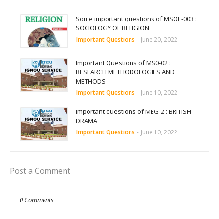
Some important questions of MSOE-003 :
SOCIOLOGY OF RELIGION
Important Questions
-
June 20, 2022
Important Questions of MS0-02 :
RESEARCH METHODOLOGIES AND
METHODS
Important Questions
-
June 10, 2022
Important questions of MEG-2 : BRITISH
DRAMA
Important Questions
-
June 10, 2022
Post a Comment
0 Comments