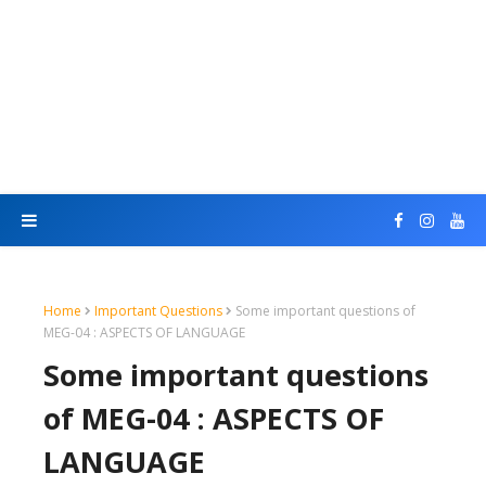
Home
Important Questions
Some important questions of
MEG-04 : ASPECTS OF LANGUAGE
Some important questions
of MEG-04 : ASPECTS OF
LANGUAGE