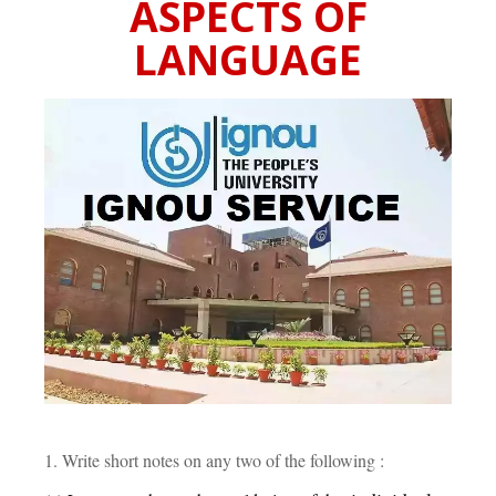
ASPECTS OF
LANGUAGE
1. Write short notes on any two of the following :