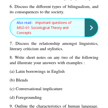
6. Discuss the different types of bilingualism, and 
its consequences to the society. 
Also read :
Important questions of
MSO-01: Sociological Theory and
Concepts
7. Discuss the relationship amongst linguistics, 
literary criticism and stylistics. 
8. Write short notes on any two of the following 
and illustrate your answers with examples : 
(a) Latin borrowings in English 
(b) Blends 
(c) Conversational implicature 
(d) Foregrounding 
9. Outline the characteristics of human language.  