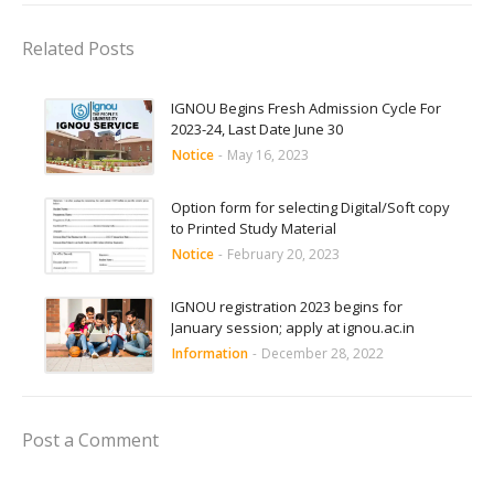
Related Posts
IGNOU Begins Fresh Admission Cycle For
2023-24, Last Date June 30
Notice
-
May 16, 2023
Option form for selecting Digital/Soft copy
to Printed Study Material
Notice
-
February 20, 2023
IGNOU registration 2023 begins for
January session; apply at ignou.ac.in
Information
-
December 28, 2022
Post a Comment