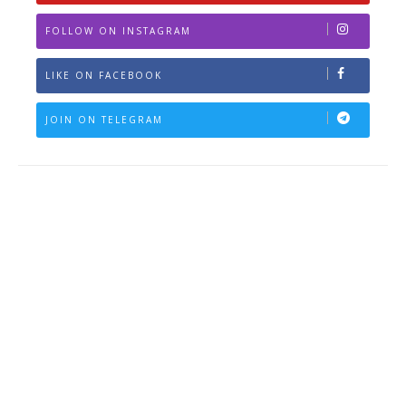
FOLLOW ON INSTAGRAM
LIKE ON FACEBOOK
JOIN ON TELEGRAM