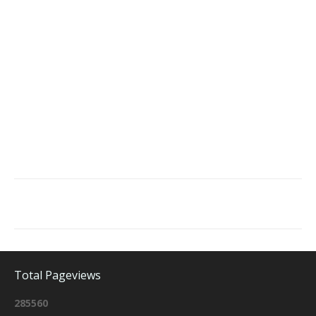
Total Pageviews
2
8
5
5
6
0