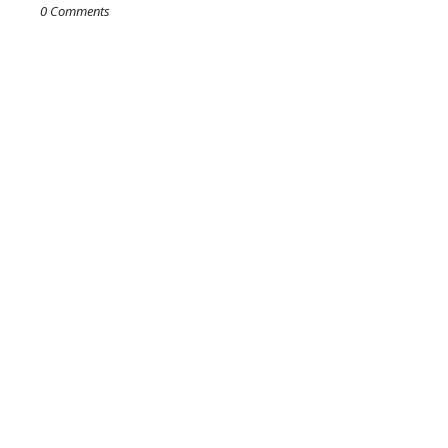
0 Comments