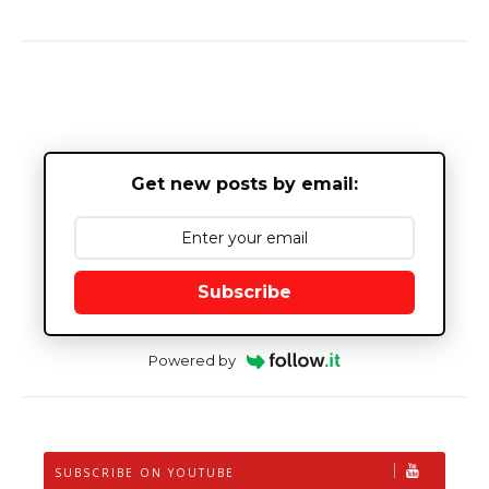
Get new posts by email:
Subscribe
Powered by
SUBSCRIBE ON YOUTUBE