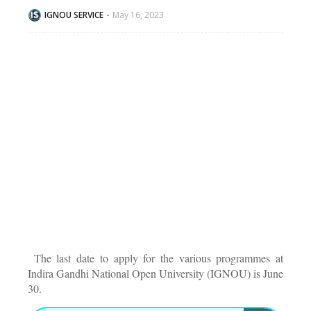
IGNOU SERVICE
May 16, 2023
The last date to apply for the various programmes at
Indira Gandhi National Open University (IGNOU) is June
30.