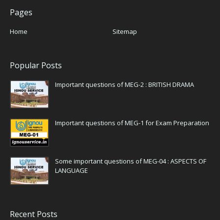
Pages
Home
Sitemap
Popular Posts
Important questions of MEG-2 : BRITISH DRAMA
Important questions of MEG-1 for Exam Preparation
Some important questions of MEG-04 : ASPECTS OF
LANGUAGE
Recent Posts