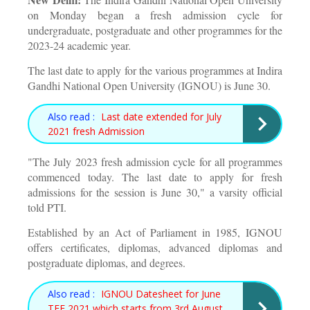
on Monday began a fresh admission cycle for
undergraduate, postgraduate and other programmes for the
2023-24 academic year.
The last date to apply for the various programmes at Indira
Gandhi National Open University (IGNOU) is June 30.
Also read :
Last date extended for July
2021 fresh Admission
"The July 2023 fresh admission cycle for all programmes
commenced today. The last date to apply for fresh
admissions for the session is June 30," a varsity official
told PTI.
Established by an Act of Parliament in 1985, IGNOU
offers certificates, diplomas, advanced diplomas and
postgraduate diplomas, and degrees.
Also read :
IGNOU Datesheet for June
TEE 2021 which starts from 3rd August