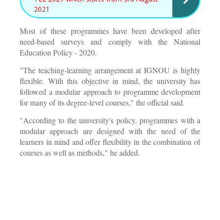
2021
Most of these programmes have been developed after
need-based surveys and comply with the National
Education Policy - 2020.
"The teaching-learning arrangement at IGNOU is highly
flexible. With this objective in mind, the university has
followed a modular approach to programme development
for many of its degree-level courses," the official said.
"According to the university's policy, programmes with a
modular approach are designed with the need of the
learners in mind and offer flexibility in the combination of
courses as well as methods," he added.