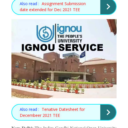
Also read :
Assignment Submission
date extended for Dec 2021 TEE
Also read :
Tenative Datesheet for
Decembeer 2021 TEE
New Delhi:
The Indira Gandhi National Open University