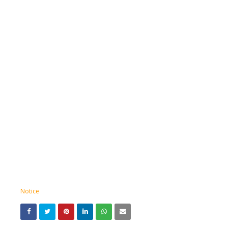
Notice