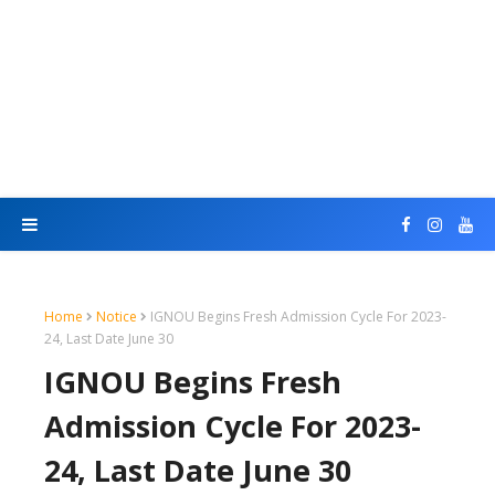
Home
Notice
IGNOU Begins Fresh Admission Cycle For 2023-
24, Last Date June 30
IGNOU Begins Fresh
Admission Cycle For 2023-
24, Last Date June 30