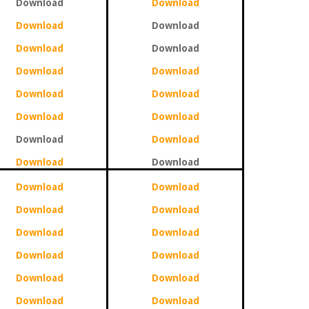
Download
Download
Download
Download
Download
Download
Download
Download
Download
Download
Download
Download
Download
Download
Download
Download
Download
Download
Download
Download
Download
Download
Download
Download
Download
Download
Download
Download