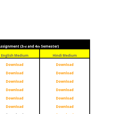
Assignment (3
and 4
Semester)
rd
th
English Medium
Hindi Medium
Download
Download
Download
Download
Download
Download
Download
Download
Download
Download
Download
Download