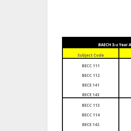
BAECH 3
Year 
rd
Subject Code
BECC 111
BECC 112
BECE 141
BECE 143
BECC 113
BECC 114
BECE 142