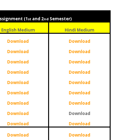
ssignment (1
and 2
Semester)
st
nd
English Medium
Hindi Medium
Download
Download
Download
Download
Download
Download
Download
Download
Download
Download
Download
Download
Download
Download
Download
Download
Download
Download
Download
Download