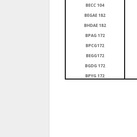
BECC 104
BEGAE 182
BHDAE 182
BPAG 172
BPCG172
BEGG172
BGDG 172
BPYG 172