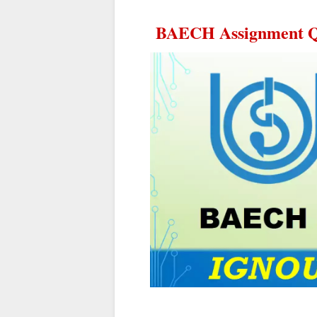
BAECH Assignment Qu