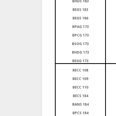
BHDS 183
BEGS 183
BEGS 186
BPAG 173
BPCG 173
BSOG 173
BHDG 173
BEGG 173
BECC 108
BECC 109
BECC 110
BECS 184
BANS 184
BPCS 184