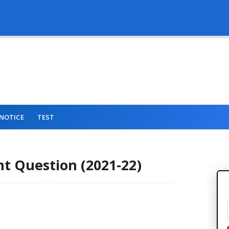
NOTICE
TEST
 Question (2021-22)