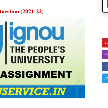
estion (2021-22)
S
F
L
J