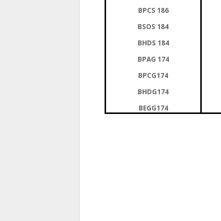
BPCS 186
BSOS 184
BHDS 184
BPAG 174
BPCG174
BHDG174
BEGG174