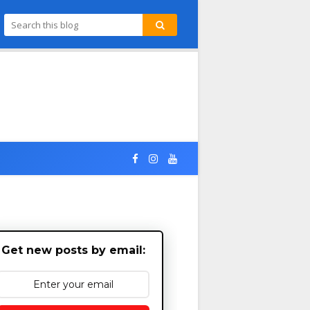
Get new posts by email: