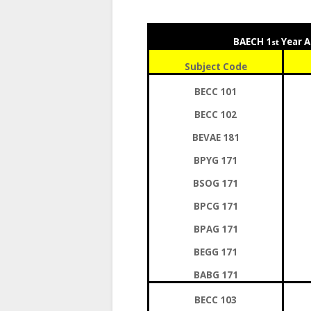
BAECH 1
Year A
st
Subject Code
BECC 101
BECC 102
BEVAE 181
BPYG 171
BSOG 171
BPCG 171
BPAG 171
BEGG 171
BABG 171
BECC 103