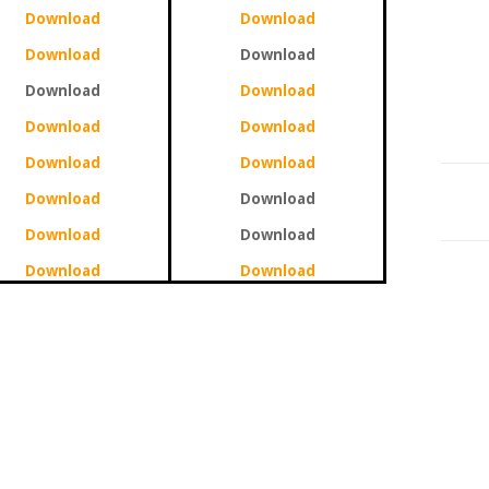
Download
Download
Download
Download
Download
Download
Download
Download
Download
Download
Download
Download
Download
Download
Download
Download