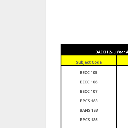
BAECH 2
Year 
nd
Subject Code
BECC 105
BECC 106
BECC 107
BPCS 183
BANS 183
BPCS 185