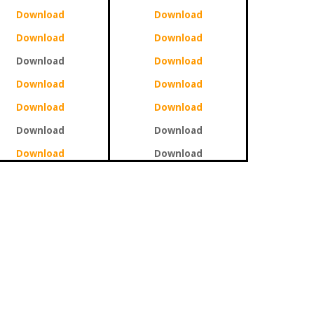
Download
Download
Download
Download
Download
Download
Download
Download
Download
Download
Download
Download
Download
Download