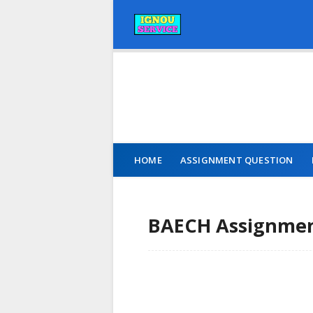
HOME
ASSIGNMENT QUESTION
BAECH Assignment