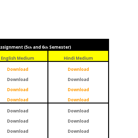
Assignment (5
and 6
Semester)
th
th
English Medium
Hindi Medium
Download
Download
Download
Download
Download
Download
Download
Download
Download
Download
Download
Download
Download
Download