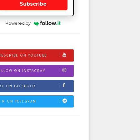
Subscribe
Powered by
UBSCRIBE ON YOUTUBE
OLLOW ON INSTAGRAM
IKE ON FACEBOOK
OIN ON TELEGRAM